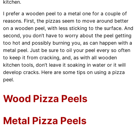
kitchen.
I prefer a wooden peel to a metal one for a couple of
reasons. First, the pizzas seem to move around better
on a wooden peel, with less sticking to the surface. And
second, you don’t have to worry about the peel getting
too hot and possibly burning you, as can happen with a
metal peel. Just be sure to oil your peel every so often
to keep it from cracking, and, as with all wooden
kitchen tools, don’t leave it soaking in water or it will
develop cracks. Here are some tips on using a pizza
peel.
Wood Pizza Peels
Metal Pizza Peels