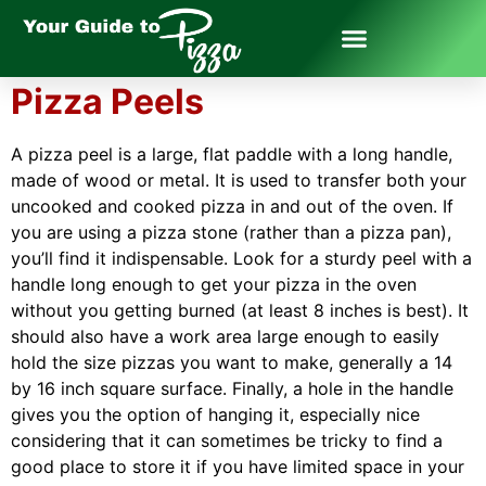
Pizza Peels
A pizza peel is a large, flat paddle with a long handle,
made of wood or metal. It is used to transfer both your
uncooked and cooked pizza in and out of the oven. If
you are using a pizza stone (rather than a pizza pan),
you’ll find it indispensable. Look for a sturdy peel with a
handle long enough to get your pizza in the oven
without you getting burned (at least 8 inches is best). It
should also have a work area large enough to easily
hold the size pizzas you want to make, generally a 14
by 16 inch square surface. Finally, a hole in the handle
gives you the option of hanging it, especially nice
considering that it can sometimes be tricky to find a
good place to store it if you have limited space in your