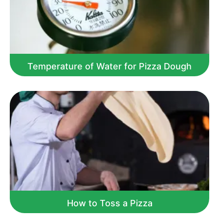
Temperature of Water for Pizza Dough
How to Toss a Pizza