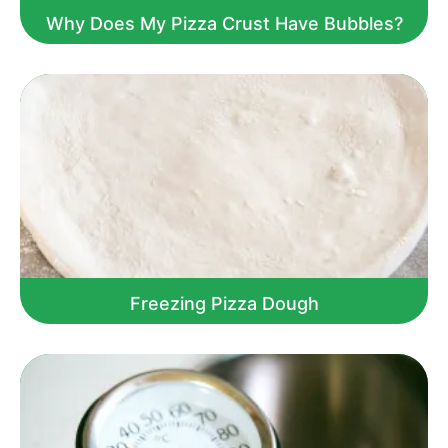
Why Does My Pizza Crust Have Bubbles?
Freezing Pizza Dough