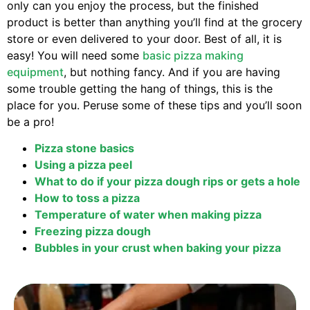
only can you enjoy the process, but the finished
product is better than anything you’ll find at the grocery
store or even delivered to your door. Best of all, it is
easy! You will need some
basic pizza making
equipment
, but nothing fancy. And if you are having
some trouble getting the hang of things, this is the
place for you. Peruse some of these tips and you’ll soon
be a pro!
Pizza stone basics
Using a pizza peel
What to do if your pizza dough rips or gets a hole
How to toss a pizza
Temperature of water when making pizza
Freezing pizza dough
Bubbles in your crust when baking your pizza