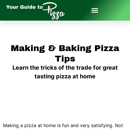
Making & Baking Pizza
Tips
Learn the tricks of the trade for great
tasting pizza at home
Making a pizza at home is fun and very satisfying. Not