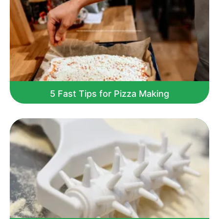
5 Fast Tips for Pizza Making