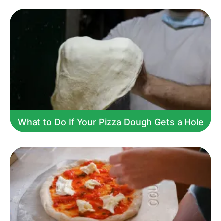
What to Do If Your Pizza Dough Gets a Hole