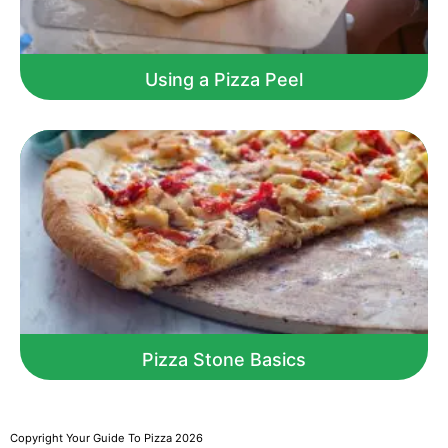
Using a Pizza Peel
Pizza Stone Basics
Copyright Your Guide To Pizza 2026